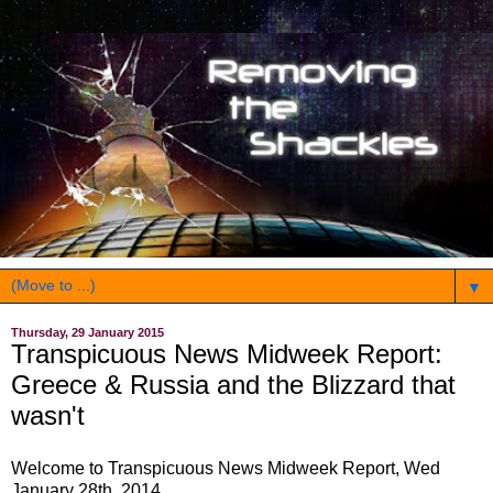
▼
Thursday, 29 January 2015
Transpicuous News Midweek Report:
Greece & Russia and the Blizzard that
wasn't
Welcome to Transpicuous News Midweek Report, Wed
January 28th, 2014