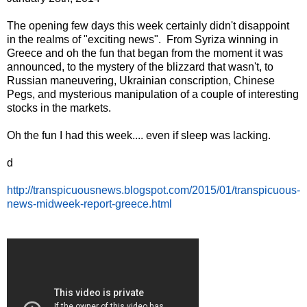
The opening few days this week certainly didn't disappoint
in the realms of "exciting news". From Syriza winning in
Greece and oh the fun that began from the moment it was
announced, to the mystery of the blizzard that wasn't, to
Russian maneuvering, Ukrainian conscription, Chinese
Pegs, and mysterious manipulation of a couple of interesting
stocks in the markets.
Oh the fun I had this week.... even if sleep was lacking.
d
http://transpicuousnews.blogspot.com/2015/01/transpicuous-
news-midweek-report-greece.html