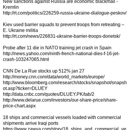
New sanctions against Russia are economic blackmail -
Kremlin
http://rt.com/politics/226259-russia-ukraine-dialogue-peskov/
Kiev used barrier squads to prevent troops from retreating –
E. Ukraine militia
http://rt.com/news/226831-ukraine-barrier-troops-donetsk/
Probe after 11 die in NATO training jet crash in Spain
http://news.yahoo.com/ninth-french-national-dies-f-16-jet-
crash-103247065.html
CNN De La Rue stocks up 512% jan 27
http://money.cnn.com/data/world_markets/europe/
http://www.bloomberg.com/research/stocks/snapshot/snapsh
ot.asp?ticker=DLUEY
http://data.cnbc.com/quotes/DLUEY.PK/tab/2
http://www.delarue.com/investors/our-share-price/share-
price-chart.aspx
18 ships and commercial vessels loaded with commercial
shipments arrive Iraqi ports
https://www.zawya.com/story/18_ships_and_commercial_ve