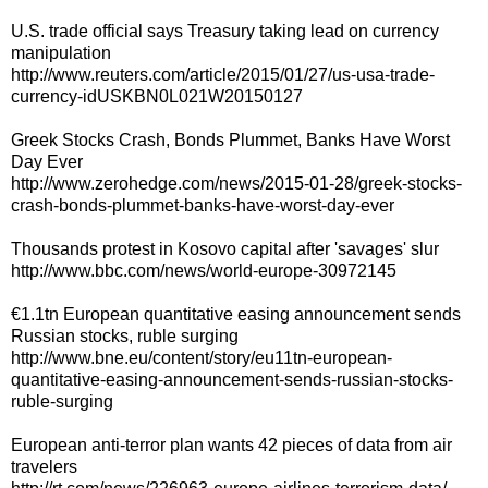
U.S. trade official says Treasury taking lead on currency
manipulation
http://www.reuters.com/article/2015/01/27/us-usa-trade-
currency-idUSKBN0L021W20150127
Greek Stocks Crash, Bonds Plummet, Banks Have Worst
Day Ever
http://www.zerohedge.com/news/2015-01-28/greek-stocks-
crash-bonds-plummet-banks-have-worst-day-ever
Thousands protest in Kosovo capital after 'savages' slur
http://www.bbc.com/news/world-europe-30972145
€1.1tn European quantitative easing announcement sends
Russian stocks, ruble surging
http://www.bne.eu/content/story/eu11tn-european-
quantitative-easing-announcement-sends-russian-stocks-
ruble-surging
European anti-terror plan wants 42 pieces of data from air
travelers