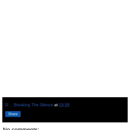
D ... Breaking The Silence
at
19:39
Share
No comments: