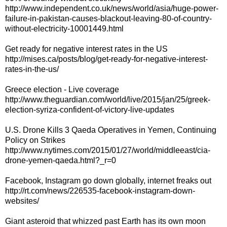
http://www.independent.co.uk/news/world/asia/huge-power-
failure-in-pakistan-causes-blackout-leaving-80-of-country-
without-electricity-10001449.html
Get ready for negative interest rates in the US
http://mises.ca/posts/blog/get-ready-for-negative-interest-
rates-in-the-us/
Greece election - Live coverage
http://www.theguardian.com/world/live/2015/jan/25/greek-
election-syriza-confident-of-victory-live-updates
U.S. Drone Kills 3 Qaeda Operatives in Yemen, Continuing
Policy on Strikes
http://www.nytimes.com/2015/01/27/world/middleeast/cia-
drone-yemen-qaeda.html?_r=0
Facebook, Instagram go down globally, internet freaks out
http://rt.com/news/226535-facebook-instagram-down-
websites/
Giant asteroid that whizzed past Earth has its own moon