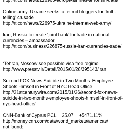
http://rt.com/news/226963-europe-airlines-terrorism-data/
Online army: Ukraine seeks to recruit bloggers for ‘truth-
telling’ crusade
http://rt.com/news/226975-ukraine-internet-web-army/
Iran, Russia to create ‘joint bank’ for trade in national
currencies – ambassador
http://rt.com/business/226875-russia-iran-currencies-trade/
‘Tehran, Moscow see possible visa-free regime’
http://www.presstv.ir/Detail/2015/01/28/395143/Iran
Second FOX News Suicide in Two Months: Employee
Shoots Himself in Front of NYC Head Office
http://21stcenturywire.com/2015/01/26/second-fox-news-
suicide-in-two-months-employee-shoots-himself-in-front-of-
nyc-head-office/
CNN-Bank of Cyprus PCL 25.07 +5471.11%
http://money.cnn.com/data/world_markets/americas/
not found: