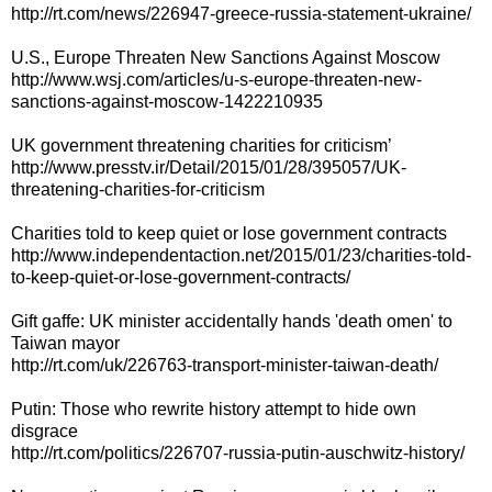
http://rt.com/news/226947-greece-russia-statement-ukraine/
U.S., Europe Threaten New Sanctions Against Moscow
http://www.wsj.com/articles/u-s-europe-threaten-new-
sanctions-against-moscow-1422210935
UK government threatening charities for criticism’
http://www.presstv.ir/Detail/2015/01/28/395057/UK-
threatening-charities-for-criticism
Charities told to keep quiet or lose government contracts
http://www.independentaction.net/2015/01/23/charities-told-
to-keep-quiet-or-lose-government-contracts/
Gift gaffe: UK minister accidentally hands 'death omen' to
Taiwan mayor
http://rt.com/uk/226763-transport-minister-taiwan-death/
Putin: Those who rewrite history attempt to hide own
disgrace
http://rt.com/politics/226707-russia-putin-auschwitz-history/