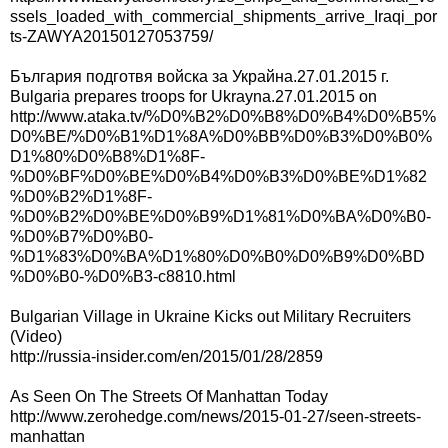
ssels_loaded_with_commercial_shipments_arrive_Iraqi_por
ts-ZAWYA20150127053759/
България подготвя войска за Украйна.27.01.2015 г.
Bulgaria prepares troops for Ukrayna.27.01.2015 on
http://www.ataka.tv/%D0%B2%D0%B8%D0%B4%D0%B5%
D0%BE/%D0%B1%D1%8A%D0%BB%D0%B3%D0%B0%
D1%80%D0%B8%D1%8F-
%D0%BF%D0%BE%D0%B4%D0%B3%D0%BE%D1%82
%D0%B2%D1%8F-
%D0%B2%D0%BE%D0%B9%D1%81%D0%BA%D0%B0-
%D0%B7%D0%B0-
%D1%83%D0%BA%D1%80%D0%B0%D0%B9%D0%BD
%D0%B0-%D0%B3-c8810.html
Bulgarian Village in Ukraine Kicks out Military Recruiters
(Video)
http://russia-insider.com/en/2015/01/28/2859
As Seen On The Streets Of Manhattan Today
http://www.zerohedge.com/news/2015-01-27/seen-streets-
manhattan