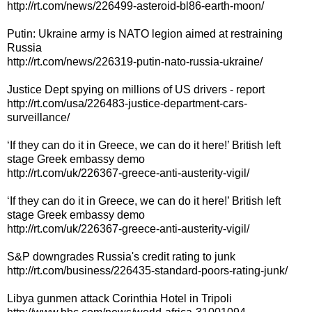
http://rt.com/news/226499-asteroid-bl86-earth-moon/
Putin: Ukraine army is NATO legion aimed at restraining
Russia
http://rt.com/news/226319-putin-nato-russia-ukraine/
Justice Dept spying on millions of US drivers - report
http://rt.com/usa/226483-justice-department-cars-
surveillance/
‘If they can do it in Greece, we can do it here!’ British left
stage Greek embassy demo
http://rt.com/uk/226367-greece-anti-austerity-vigil/
‘If they can do it in Greece, we can do it here!’ British left
stage Greek embassy demo
http://rt.com/uk/226367-greece-anti-austerity-vigil/
S&P downgrades Russia's credit rating to junk
http://rt.com/business/226435-standard-poors-rating-junk/
Libya gunmen attack Corinthia Hotel in Tripoli