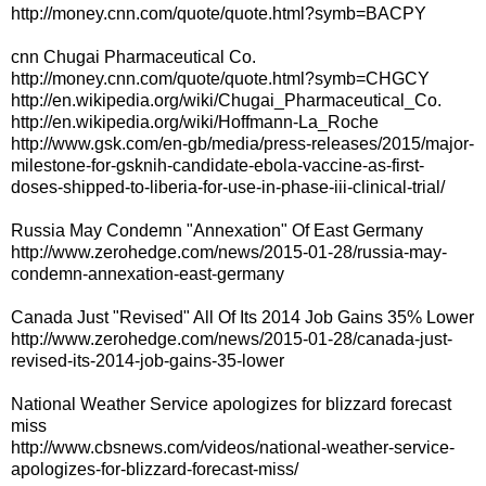
http://money.cnn.com/quote/quote.html?symb=BACPY
cnn Chugai Pharmaceutical Co.
http://money.cnn.com/quote/quote.html?symb=CHGCY
http://en.wikipedia.org/wiki/Chugai_Pharmaceutical_Co.
http://en.wikipedia.org/wiki/Hoffmann-La_Roche
http://www.gsk.com/en-gb/media/press-releases/2015/major-
milestone-for-gsknih-candidate-ebola-vaccine-as-first-
doses-shipped-to-liberia-for-use-in-phase-iii-clinical-trial/
Russia May Condemn "Annexation" Of East Germany
http://www.zerohedge.com/news/2015-01-28/russia-may-
condemn-annexation-east-germany
Canada Just "Revised" All Of Its 2014 Job Gains 35% Lower
http://www.zerohedge.com/news/2015-01-28/canada-just-
revised-its-2014-job-gains-35-lower
National Weather Service apologizes for blizzard forecast
miss
http://www.cbsnews.com/videos/national-weather-service-
apologizes-for-blizzard-forecast-miss/