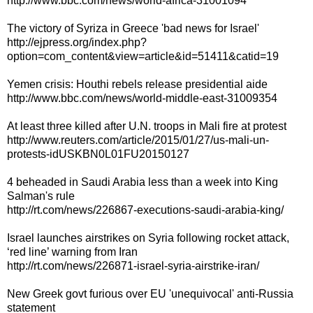
http://www.bbc.com/news/world-africa-31001094
The victory of Syriza in Greece 'bad news for Israel'
http://ejpress.org/index.php?
option=com_content&view=article&id=51411&catid=19
Yemen crisis: Houthi rebels release presidential aide
http://www.bbc.com/news/world-middle-east-31009354
At least three killed after U.N. troops in Mali fire at protest
http://www.reuters.com/article/2015/01/27/us-mali-un-
protests-idUSKBN0L01FU20150127
4 beheaded in Saudi Arabia less than a week into King
Salman's rule
http://rt.com/news/226867-executions-saudi-arabia-king/
Israel launches airstrikes on Syria following rocket attack,
‘red line’ warning from Iran
http://rt.com/news/226871-israel-syria-airstrike-iran/
New Greek govt furious over EU 'unequivocal' anti-Russia
statement