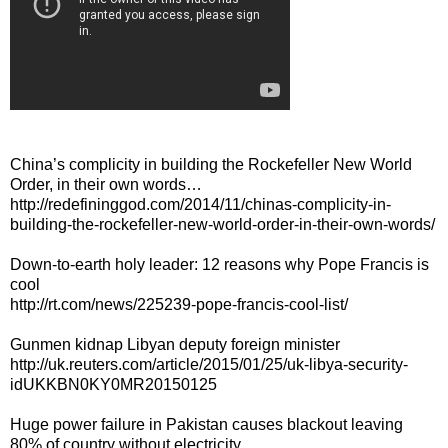
China’s complicity in building the Rockefeller New World
Order, in their own words…
http://redefininggod.com/2014/11/chinas-complicity-in-
building-the-rockefeller-new-world-order-in-their-own-words/
Down-to-earth holy leader: 12 reasons why Pope Francis is
cool
http://rt.com/news/225239-pope-francis-cool-list/
Gunmen kidnap Libyan deputy foreign minister
http://uk.reuters.com/article/2015/01/25/uk-libya-security-
idUKKBN0KY0MR20150125
Huge power failure in Pakistan causes blackout leaving
80% of country without electricity